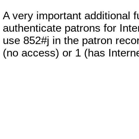
A very important additional fu
authenticate patrons for Int
use 852#j in the patron reco
(no access) or 1 (has Intern