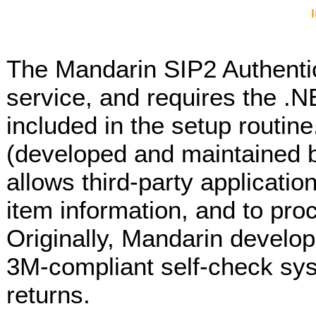
The Mandarin SIP2 Authenti
service, and requires the .
included in the setup routin
(developed and maintained b
allows third-party applicatio
item information, and to pro
Originally, Mandarin develop
3M-compliant self-check sy
returns.